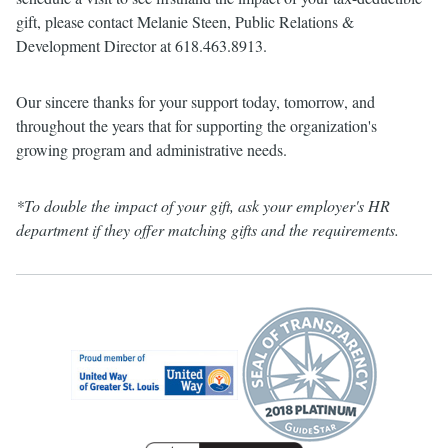
gift, please contact Melanie Steen, Public Relations &
Development Director at 618.463.8913.
Our sincere thanks for your support today, tomorrow, and
throughout the years that for supporting the organization's
growing program and administrative needs.
*To double the impact of your gift, ask your employer's HR
department if they offer matching gifts and the requirements.