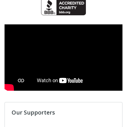
Our Supporters