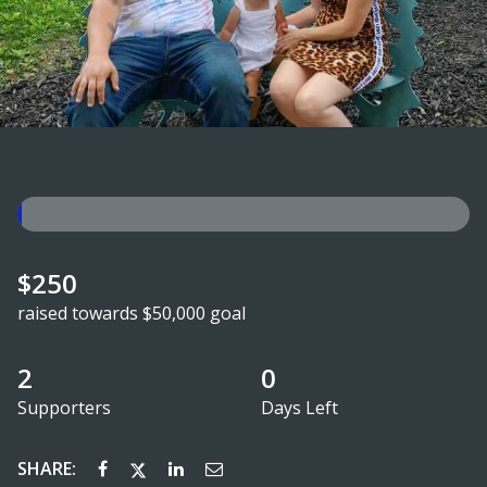
$250
raised towards $50,000 goal
2
0
Supporters
Days Left
SHARE: