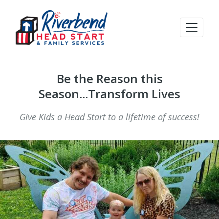
Be the Reason this
Season...Transform Lives
Give Kids a Head Start to a lifetime of success!