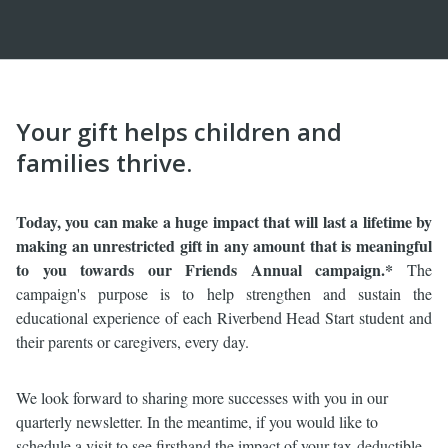
Your gift helps children and
families thrive.
Today, you can make a huge
impact that will last a lifetime by
making an unrestricted gift in any amount that is meaningful
to you towards our Friends Annual campaign.*
The
campaign's purpose is to help strengthen and sustain the
educational experience of each Riverbend Head Start student and
their parents or caregivers, every day.
We look forward to sharing more successes with you in our
quarterly newsletter. In the meantime, if you would like to
schedule a visit to see firsthand the impact of your tax-deductible