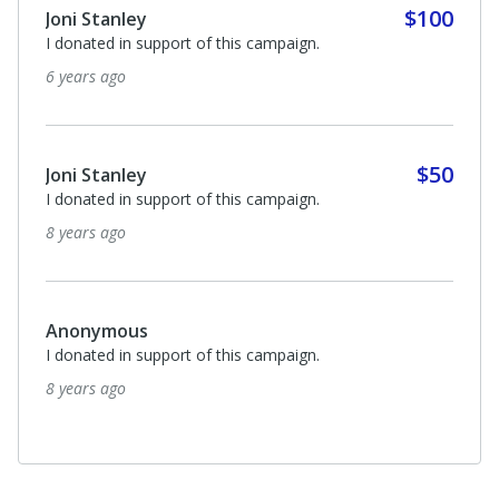
$100
Joni Stanley
I donated in support of this campaign.
6 years ago
$50
Joni Stanley
I donated in support of this campaign.
8 years ago
Anonymous
I donated in support of this campaign.
8 years ago